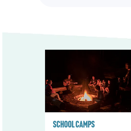
School Camps
School Camps