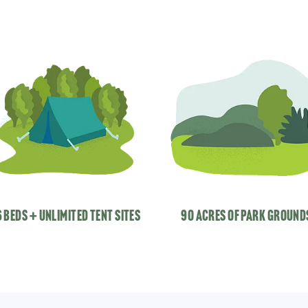
 beds + unlimited tent sites
90 acres of park ground