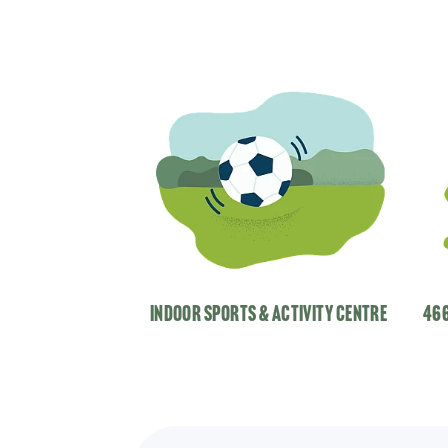
indoor Sports & Activity centre
466