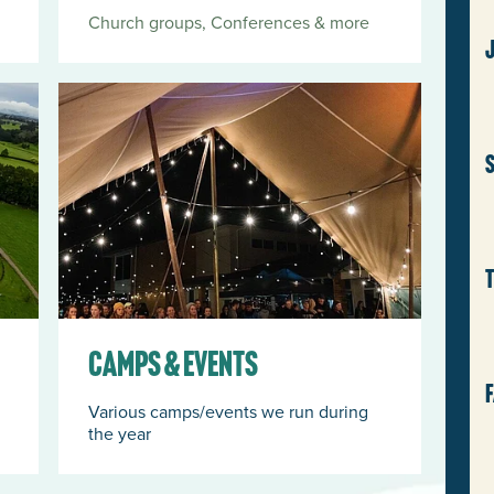
Church groups, Conferences & more
Camps & Events
J
w
S
a
p
a
p
Camps & Events
a
Various camps/events we run during
the year
G