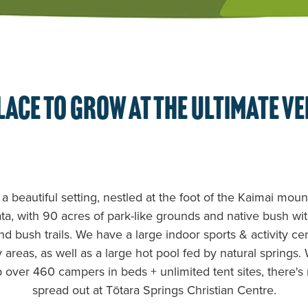
lace to grow at the ultimate v
 a beautiful setting, nestled at the foot of the Kaimai mou
a, with 90 acres of park-like grounds and native bush wi
nd bush trails. We have a large indoor sports & activity ce
areas, as well as a large hot pool fed by natural springs.
p over 460 campers in beds + unlimited tent sites, there's
spread out at Tōtara Springs Christian Centre.