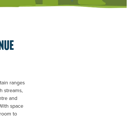
enue
ntain ranges
th streams,
ntre and
 With space
 room to