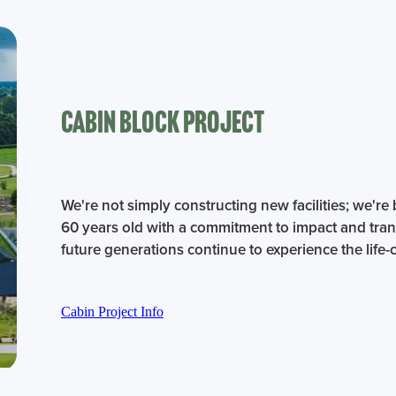
Cabin BLock Project
We're not simply constructing new facilities; we're 
60 years old with a commitment to impact and tran
future generations continue to experience the lif
Cabin Project Info