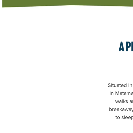
A p
Situated in
in Matamat
walks a
breakaway 
to slee