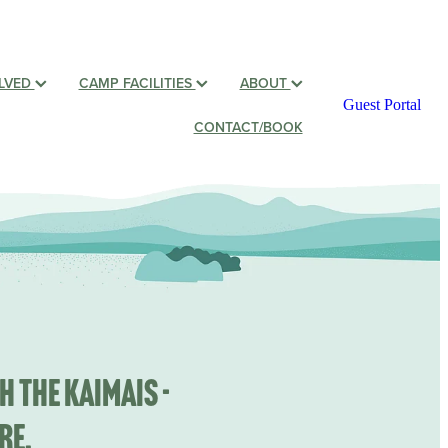
OLVED
CAMP FACILITIES
ABOUT
Guest Portal
CONTACT/BOOK
h the Kaimais -
re.