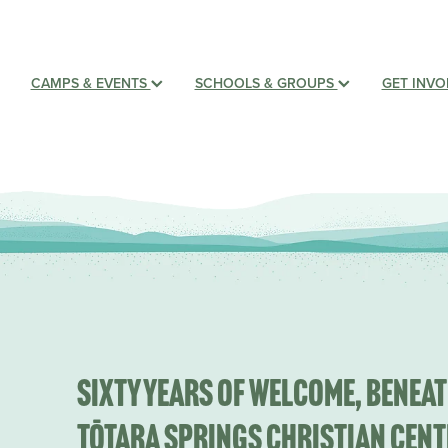
CAMPS & EVENTS
SCHOOLS & GROUPS
GET INV
Sixty years of welcome, beneat
Tōtara Springs Christian Cent