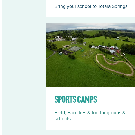
Bring your school to Totara Springs!
Sports Camps
Sports Camps
Field, Facilities & fun for groups &
schools