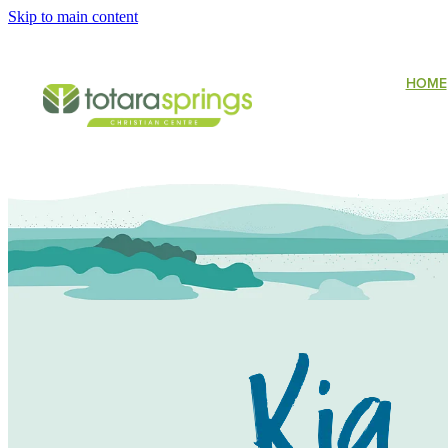
Skip to main content
HOME