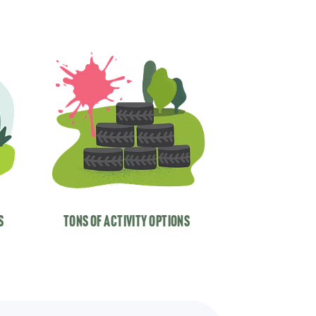
s
tons of activity options