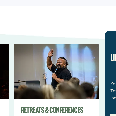
Retreats & Conferences
U
Ke
Tō
lo
Retreats & Conferences