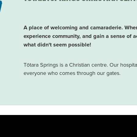
A place of welcoming and camaraderie. Where 
experience community, and gain a sense of a
what didn't seem possible!
Tōtara Springs is a Christian centre. Our hospitalit
everyone who comes through our gates.