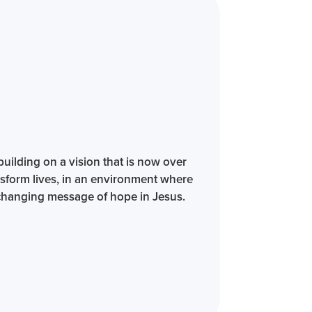
building on a vision that is now over
sform lives, in an environment where
e-changing message of hope in Jesus.