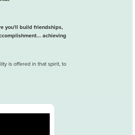
you'll build friendships,
ccomplishment... achieving
y is offered in that spirit, to