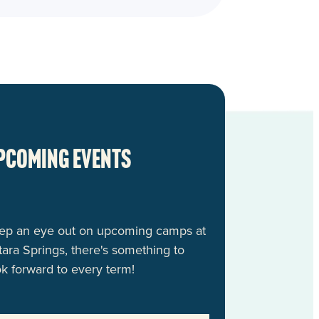
pcoming events
ep an eye out on upcoming camps at
tara Springs, there's something to
ok forward to every term!