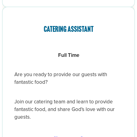
Catering assistant
Full Time
Are you ready to provide our guests with
fantastic food?
Join our catering team and learn to provide
fantastic food, and share God's love with our
guests.