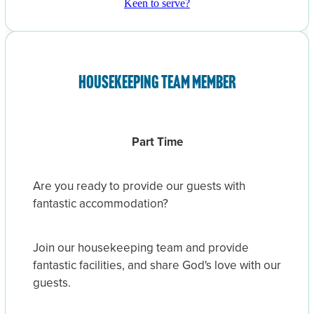
Keen to serve?
Housekeeping team member
Part Time
Are you ready to provide our guests with
fantastic accommodation?
Join our housekeeping team and provide
fantastic facilities, and share God's love with our
guests.