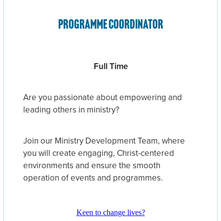
Programme Coordinator
Full Time
Are you passionate about empowering and
leading others in ministry?
Join our Ministry Development Team, where
you will create engaging, Christ-centered
environments and ensure the smooth
operation of events and programmes.
Keen to change lives?