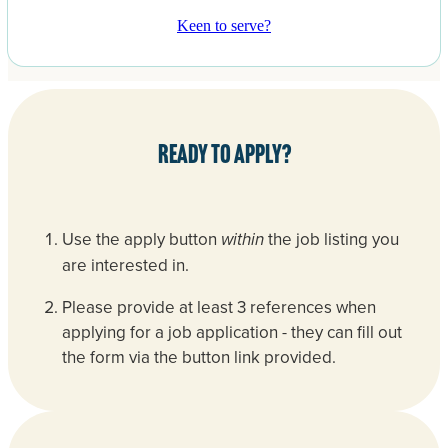
Keen to serve?
Ready to apply?
Use the apply button
the job listing you
within
are interested in.
Please provide at least 3 references when
applying for a job application - they can fill out
the form via the button link provided.