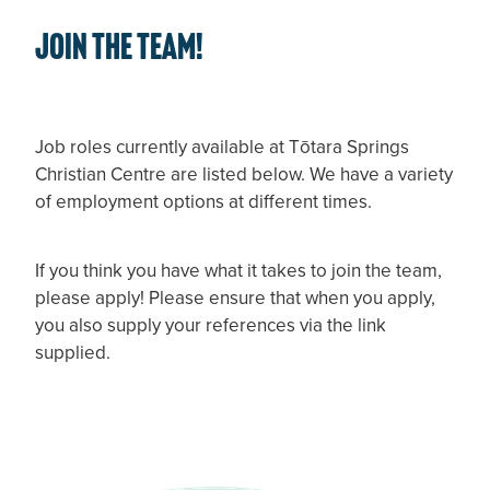
JOIN THE TEAM!
Job roles currently available at Tōtara Springs
Christian Centre are listed below. We have a variety
of employment options at different times.
If you think you have what it takes to join the team,
please apply! Please ensure that when you apply,
you also supply your references via the link
supplied.