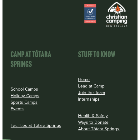
View item
View item
CAMP AT TōTARA
STUFF TO KNOW
SPRINGS
Home
Lead at Camp
School Camps
Join the Team
Holiday Camps
Internships
Sports Camps
Events
Health & Safety
Ways to Donate
Facilities at Tōtara Springs
About Tōtara Springs