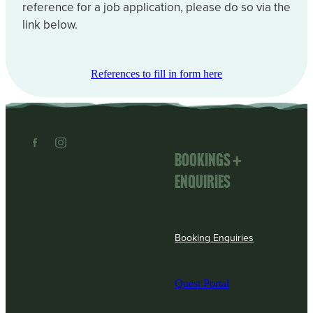
reference for a job application, please do so via the
link below.
References to fill in form here
Bookings +
enquiries
Booking Enquiries
Quest Portal