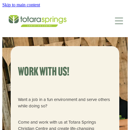
Skip to main content
HOME
CAMPS & EVENTS
SCHOOLS & GROUPS
FAMILY CAMP
EASTER CAMP
GET INVOLVED
SCHOOLS
TEENS CAMP
Work with us!
GROUP RETREATS
CAMP FACILITIES
KIDS CAMP
LEAD AT CAMP
SPORTS CAMPS
JUNIOR KIDS CAMP
EMPLOYMENT
ABOUT
FACILITIES
Want a job in a fun environment and serve others
SPRINGS INTERNSHIP
while doing so?
ACTIVITIES
CONTACT/BOOK
WAYS TO DONATE
NEWSLETTER
ACCOMMODATION
Come and work with us at Totara Springs
ADULT TRAINING
ANNUAL REPORT
Christian Centre and create life-changing