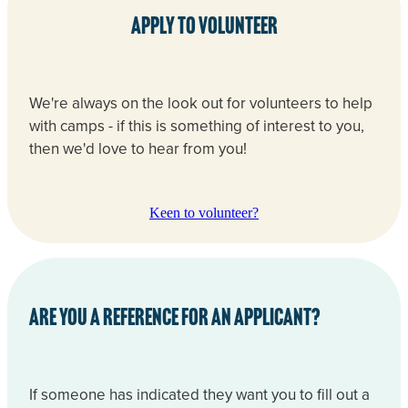
Apply to volunteer
We're always on the look out for volunteers to help
with camps - if this is something of interest to you,
then we'd love to hear from you!
Keen to volunteer?
Are you a reference for an applicant?
If someone has indicated they want you to fill out a