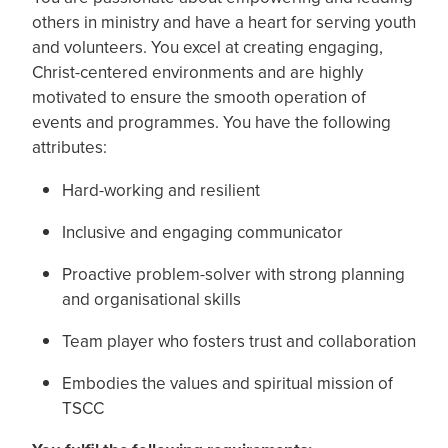
others in ministry and have a heart for serving youth
and volunteers. You excel at creating engaging,
Christ-centered environments and are highly
motivated to ensure the smooth operation of
events and programmes. You have the following
attributes:
Hard-working and resilient
Inclusive and engaging communicator
Proactive problem-solver with strong planning
and organisational skills
Team player who fosters trust and collaboration
Embodies the values and spiritual mission of
TSCC