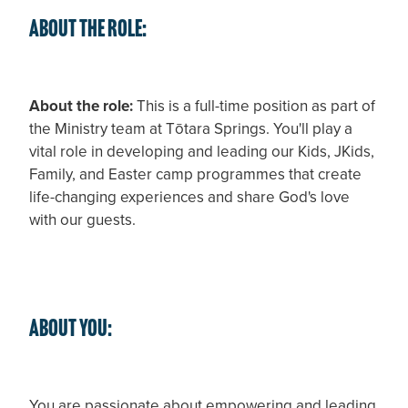
About the role:
About the role:
This is a full-time position as part of
the Ministry team at Tōtara Springs. You'll play a
vital role in developing and leading our Kids, JKids,
Family, and Easter camp programmes that create
life-changing experiences and share God's love
with our guests.
About you:
You are passionate about empowering and leading