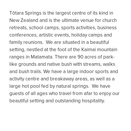
Tōtara Springs is the largest centre of its kind in
New Zealand and is the ultimate venue for church
retreats, school camps, sports activities, business
conferences, artistic events, holiday camps and
family reunions. We are situated in a beautiful
setting, nestled at the foot of the Kaimai mountain
ranges in Matamata. There are 90 acres of park-
like grounds and native bush with streams, walks
and bush trails. We have a large indoor sports and
activity centre and breakaway areas, as well as a
large hot pool fed by natural springs. We have
guests of all ages who travel from afar to enjoy our
beautiful setting and outstanding hospitality.