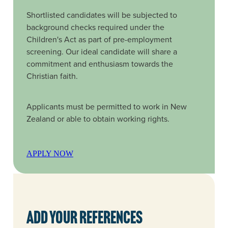
Shortlisted candidates will be subjected to
background checks required under the
Children's Act as part of pre-employment
screening. Our ideal candidate will share a
commitment and enthusiasm towards the
Christian faith.
Applicants must be permitted to work in New
Zealand or able to obtain working rights.
APPLY NOW
Add your references