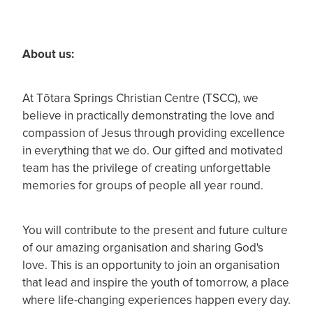
About us:
At Tōtara Springs Christian Centre (TSCC), we
believe in practically demonstrating the love and
compassion of Jesus through providing excellence
in everything that we do. Our gifted and motivated
team has the privilege of creating unforgettable
memories for groups of people all year round.
You will contribute to the present and future culture
of our amazing organisation and sharing God's
love. This is an opportunity to join an organisation
that lead and inspire the youth of tomorrow, a place
where life-changing experiences happen every day.