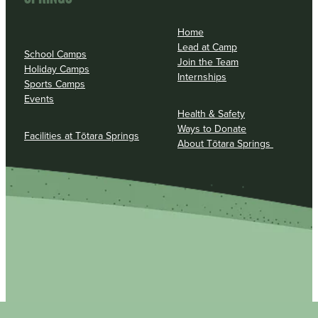
Home
Lead at Camp
School Camps
Join the Team
Holiday Camps
Internships
Sports Camps
Events
Health & Safety
Ways to Donate
Facilities at Tōtara Springs
About Tōtara Springs