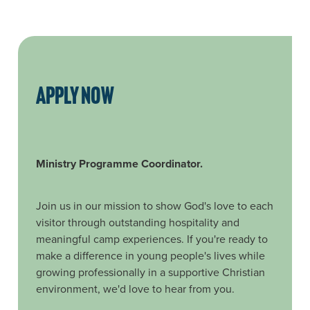
APPLY NOW
Ministry Programme Coordinator.
Join us in our mission to show God's love to each
visitor through outstanding hospitality and
meaningful camp experiences. If you're ready to
make a difference in young people's lives while
growing professionally in a supportive Christian
environment, we'd love to hear from you.