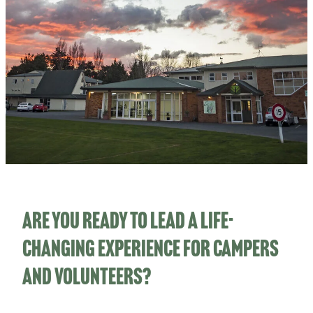
CHILD PROTECTION PLAN
STATEMENT OF BELIEFS
TOTARA CABINS PROJECT
Are you ready to lead a life-
changing experience for campers
and volunteers?