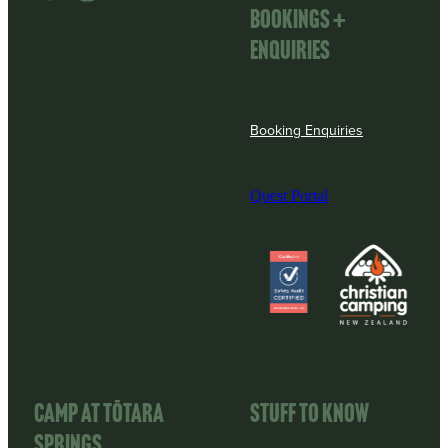
Bookings +
enquiries
Booking Enquiries
Quest Portal
View item
View item
CAMP AT TōTARA
STUFF TO KNOW
SPRINGS