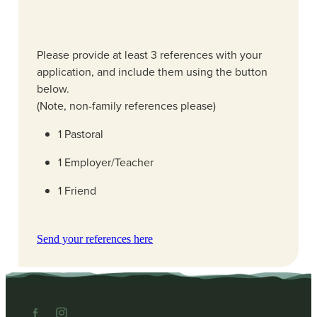
Please provide at least 3 references with your
application, and include them using the button
below.
(Note, non-family references please)
1 Pastoral
1 Employer/Teacher
1 Friend
Send your references here