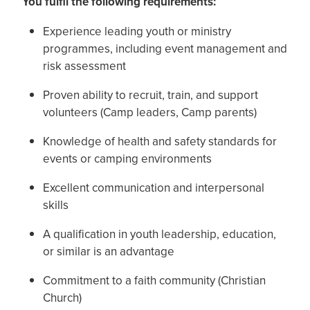
You fulfil the following requirements:
Experience leading youth or ministry
programmes, including event management and
risk assessment
Proven ability to recruit, train, and support
volunteers (Camp leaders, Camp parents)
Knowledge of health and safety standards for
events or camping environments
Excellent communication and interpersonal
skills
A qualification in youth leadership, education,
or similar is an advantage
Commitment to a faith community (Christian
Church)