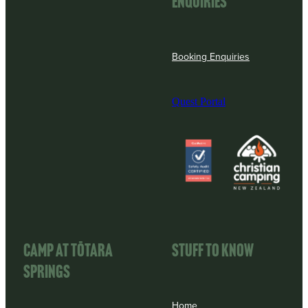
enquiries
Booking Enquiries
Quest Portal
View item
View item
CAMP AT TōTARA
STUFF TO KNOW
SPRINGS
Home