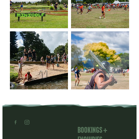
Bookings +