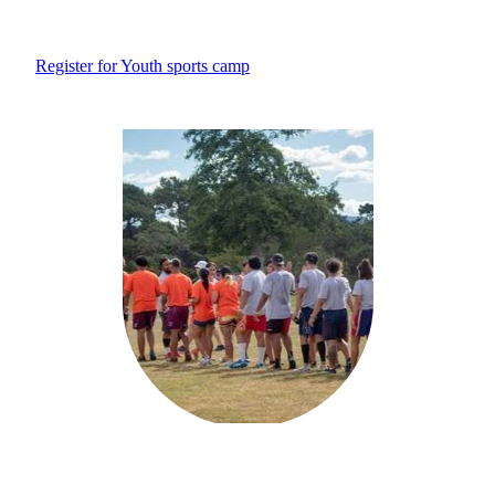
Register for Youth sports camp