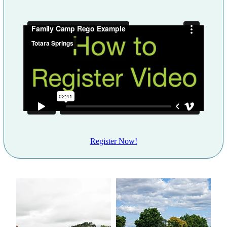
Register Now!