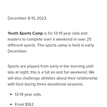
December 8-10, 2023.
Youth Sports Camp
is for 13-19 year olds and
leaders to compete over a weekend in over 25
different sports. This sports camp is held in early
December.
Sports are played from early in the morning until
late at night, this is a full on and fun weekend. We
will also challenge athletes about their relationship
with God during three devotional sessions.
13-19 year olds.
From $162