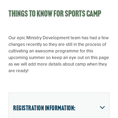
Things to know for Sports camp
Our epic Ministry Development team has had a few
changes recently so they are still in the process of
cultivating an awesome programme for this
upcoming summer so keep an eye out on this page
as we will add more details about camp when they
are ready!
Registration Information: