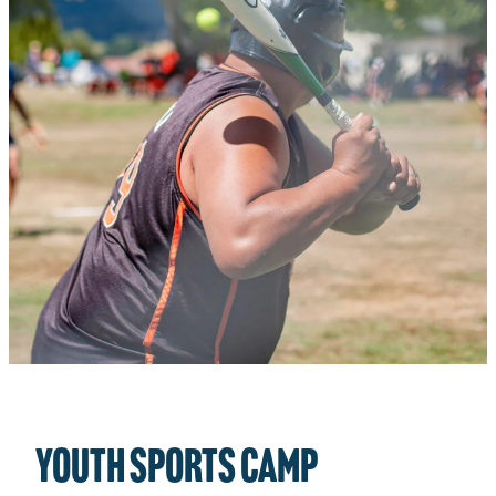
CHILD PROTECTION PLAN
STATEMENT OF BELIEFS
TOTARA CABINS PROJECT
YOUTH SPORTS camp