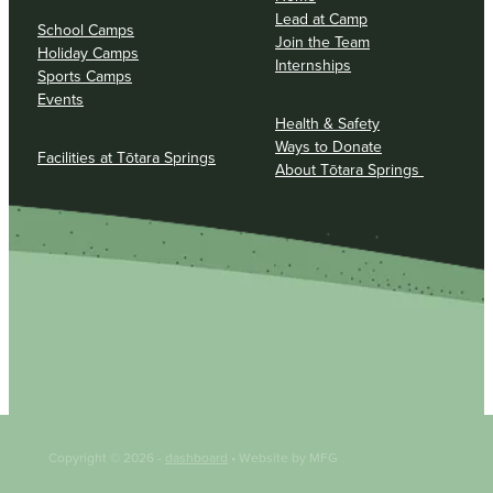
Lead at Camp
School Camps
Join the Team
Holiday Camps
Internships
Sports Camps
Events
Health & Safety
Ways to Donate
Facilities at Tōtara Springs
About Tōtara Springs
Copyright © 2026 -
dashboard
• Website by MFG