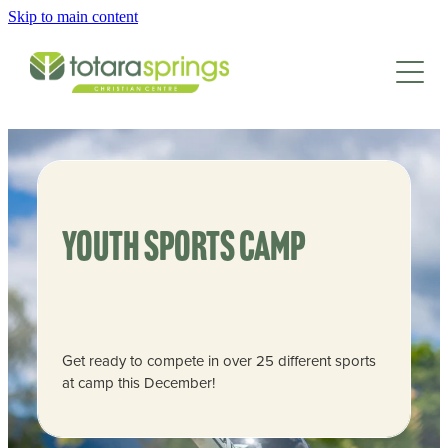
Skip to main content
HOME
CAMPS & EVENTS
SCHOOLS & GROUPS
FAMILY CAMP
EASTER CAMP
GET INVOLVED
SCHOOLS
TEENS CAMP
Youth sports camp
GROUP RETREATS
CAMP FACILITIES
KIDS CAMP
LEAD AT CAMP
SPORTS CAMPS
JUNIOR KIDS CAMP
EMPLOYMENT
ABOUT
FACILITIES
SPRINGS INTERNSHIP
Get ready to compete in over 25 different sports
ACTIVITIES
at camp this December!
CONTACT/BOOK
WAYS TO DONATE
NEWSLETTER
ACCOMMODATION
ADULT TRAINING
ANNUAL REPORT