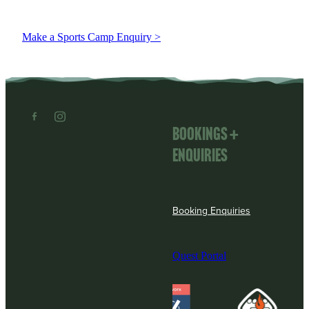
Make a Sports Camp Enquiry >
Bookings +
enquiries
Booking Enquiries
Quest Portal
View item
View item