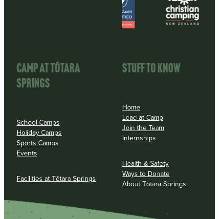
CAMP AT TōTARA
STUFF TO KNOW
SPRINGS
Home
Lead at Camp
School Camps
Join the Team
Holiday Camps
Internships
Sports Camps
Events
Health & Safety
Ways to Donate
Facilities at Tōtara Springs
About Tōtara Springs