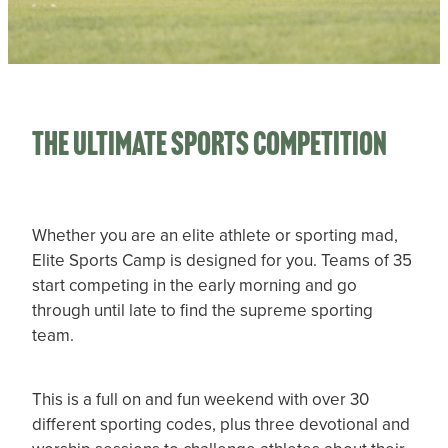
CHILD PROTECTION PLAN
STATEMENT OF BELIEFS
TOTARA CABINS PROJECT
The Ultimate Sports Competition
Whether you are an elite athlete or sporting mad,
Elite Sports Camp is designed for you. Teams of 35
start competing in the early morning and go
through until late to find the supreme sporting
team.
This is a full on and fun weekend with over 30
different sporting codes, plus three devotional and