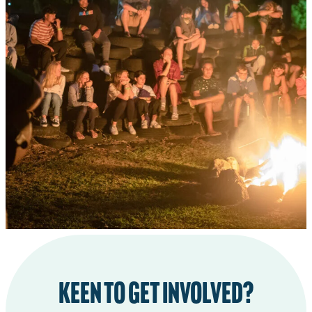
CHILD PROTECTION PLAN
STATEMENT OF BELIEFS
TOTARA CABINS PROJECT
Keen to get involved?