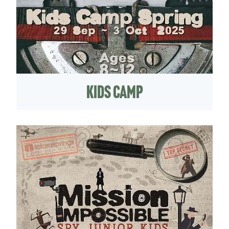
Kids Camp
jKids