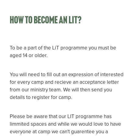
How to become an LIT?
To be a part of the LiT programme you must be
aged 14 or older.
You will need to fill out an expression of interested
for every camp and recieve an acceptance letter
from our ministry team. We will then send you
details to register for camp.
Please be aware that our LIT programme has
limmited spaces and while we would love to have
everyone at camp we can't guarentee you a