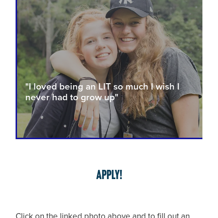
"I loved being an LIT so much I wish I
never had to grow up"
APPLY!
Click on the linked photo above and to fill out an