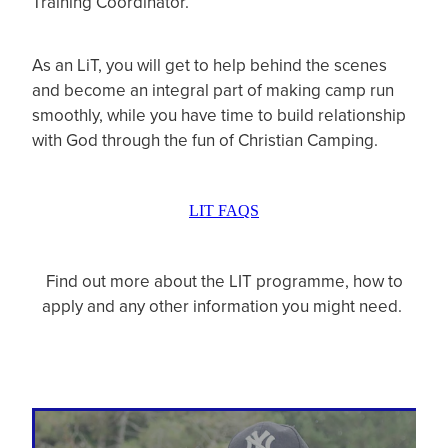
Training Coordinator.
As an LiT, you will get to help behind the scenes
and become an integral part of making camp run
smoothly, while you have time to build relationship
with God through the fun of Christian Camping.
LIT FAQS
Find out more about the LIT programme, how to
apply and any other information you might need.