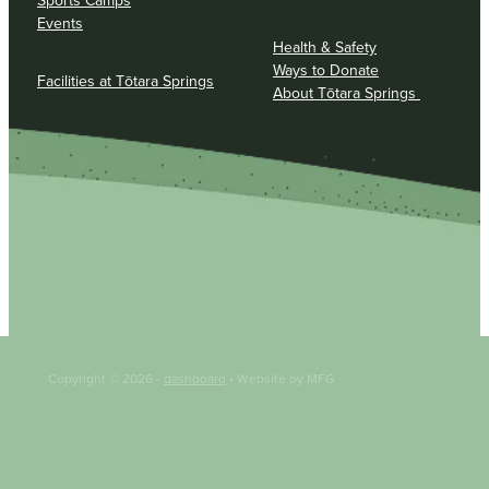
Sports Camps
Events
Health & Safety
Ways to Donate
Facilities at Tōtara Springs
About Tōtara Springs
Copyright © 2026 -
dashboard
• Website by MFG