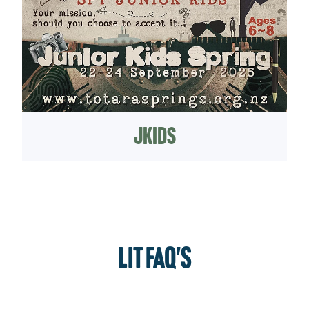
jKids
LIT FAQ's