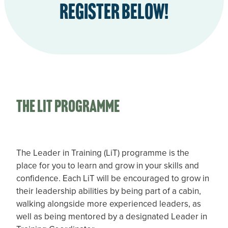
Register Below!
the LIT Programme
The Leader in Training (LiT) programme is the
place for you to learn and grow in your skills and
confidence. Each LiT will be encouraged to grow in
their leadership abilities by being part of a cabin,
walking alongside more experienced leaders, as
well as being mentored by a designated Leader in