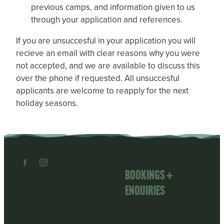
previous camps, and information given to us
through your application and references.
If you are unsuccesful in your application you will
recieve an email with clear reasons why you were
not accepted, and we are available to discuss this
over the phone if requested. All unsuccesful
applicants are welcome to reapply for the next
holiday seasons.
Bookings +
enquiries