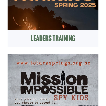
Leaders Training
Kids Camp