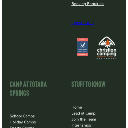
Booking Enquiries
Quest Portal
View item
View item
CAMP AT TōTARA
STUFF TO KNOW
SPRINGS
Home
Lead at Camp
School Camps
Join the Team
Holiday Camps
Internships