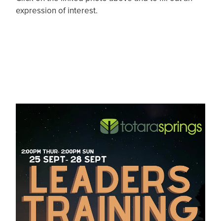
expression of interest.
Leaders Training