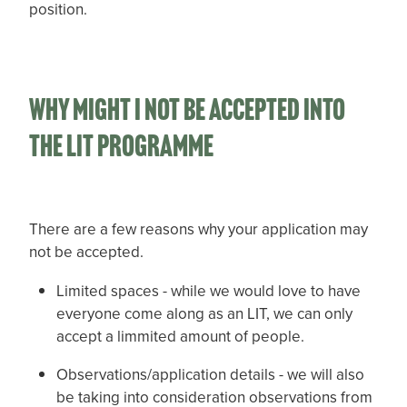
position.
Why might i not be accepted into
the LIT programme
There are a few reasons why your application may
not be accepted.
Limited spaces - while we would love to have
everyone come along as an LIT, we can only
accept a limmited amount of people.
Observations/application details - we will also
be taking into consideration observations from